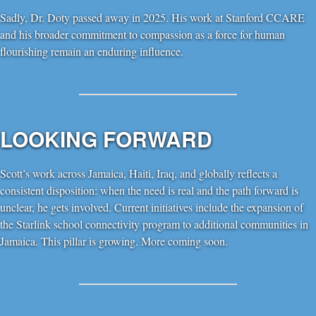
Sadly, Dr. Doty passed away in 2025. His work at Stanford CCARE
and his broader commitment to compassion as a force for human
flourishing remain an enduring influence.
LOOKING FORWARD
Scott’s work across Jamaica, Haiti, Iraq, and globally reflects a
consistent disposition: when the need is real and the path forward is
unclear, he gets involved. Current initiatives include the expansion of
the Starlink school connectivity program to additional communities in
Jamaica. This pillar is growing. More coming soon.