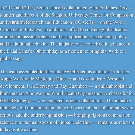
In 2014 and 2015, Scott Cathcart collaborated with Dr. James Doty —
founder and director of the Stanford University Center for Compassion
and Altruism Research and Education (CCARE) — on the World
Compassion Initiative, an ambitious effort to convene global leaders
around compassion science and its application to leadership, policy,
and institutional behavior. The initiative was conceived in advance of
the Dalai Lama’s 80th birthday as a moment to bring that work to a
global stage.
The team assembled for the initiative reflected its ambition. A former
Apple Worldwide Marketing Director and co-founder of West led
development. Jack Dorsey and Ray Chambers — a philanthropist and
humanitarian who was the World Health Organization Ambassador for
Global Strategy — were engaged as near-collaborators. The initiative
ultimately did not launch, but the work was real, the collaborators were
serious, and the underlying mission — bringing rigorous compassion
science into the mainstream of global leadership — remains as relevant
today as it was then.