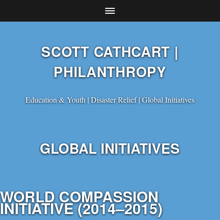
SCOTT CATHCART |
PHILANTHROPY
Education & Youth | Disaster Relief | Global Initiatives
GLOBAL INITIATIVES
WORLD COMPASSION
INITIATIVE (2014–2015)