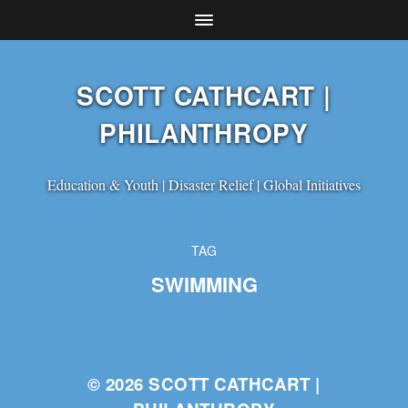
SCOTT CATHCART |
PHILANTHROPY
Education & Youth | Disaster Relief | Global Initiatives
TAG
SWIMMING
© 2026
SCOTT CATHCART |