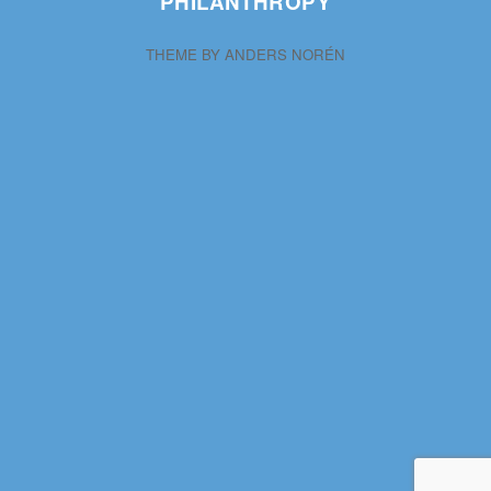
PHILANTHROPY
THEME BY
ANDERS NORÉN